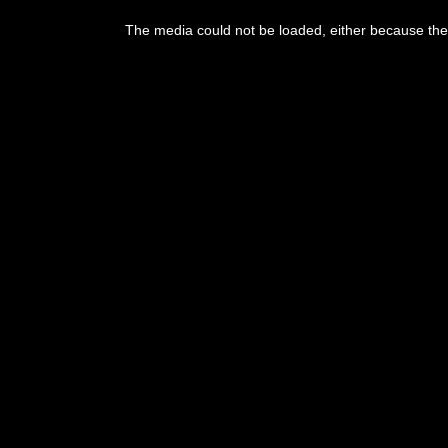
This
is
The media could not be loaded, either because the 
a
modal
window.