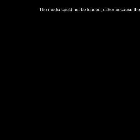
This
is
The media could not be loaded, either because the 
a
modal
window.