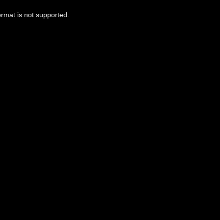
ormat is not supported.