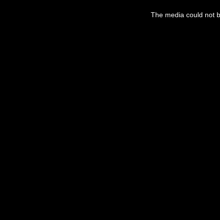
This
is
The media could not be
a
modal
window.