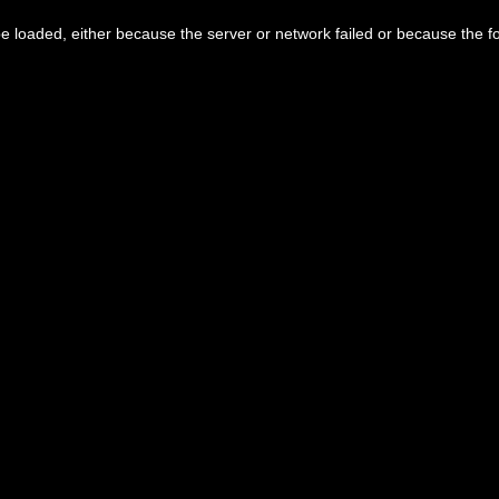
 loaded, either because the server or network failed or because the f